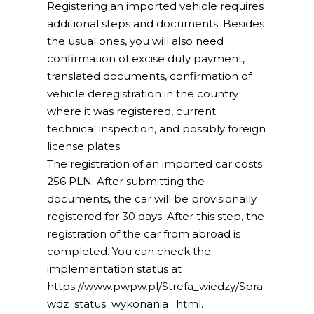
Registering an imported vehicle requires
additional steps and documents. Besides
the usual ones, you will also need
confirmation of excise duty payment,
translated documents, confirmation of
vehicle deregistration in the country
where it was registered, current
technical inspection, and possibly foreign
license plates.
The registration of an imported car costs
256 PLN. After submitting the
documents, the car will be provisionally
registered for 30 days. After this step, the
registration of the car from abroad is
completed. You can check the
implementation status at
https://www.pwpw.pl/Strefa_wiedzy/Spra
wdz_status_wykonania_.html.