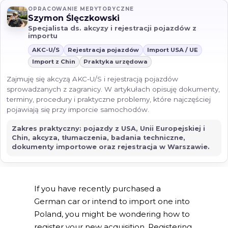
OPRACOWANIE MERYTORYCZNE
Szymon Ślęczkowski
Specjalista ds. akcyzy i rejestracji pojazdów z
importu
AKC-U/S
Rejestracja pojazdów
Import USA / UE
Import z Chin
Praktyka urzędowa
Zajmuję się akcyzą AKC-U/S i rejestracją pojazdów
sprowadzanych z zagranicy. W artykułach opisuję dokumenty,
terminy, procedury i praktyczne problemy, które najczęściej
pojawiają się przy imporcie samochodów.
Zakres praktyczny: pojazdy z USA, Unii Europejskiej i
Chin, akcyza, tłumaczenia, badania techniczne,
dokumenty importowe oraz rejestracja w Warszawie.
If you have recently purchased a
German car or intend to import one into
Poland, you might be wondering how to
register your new acquisition. Registering