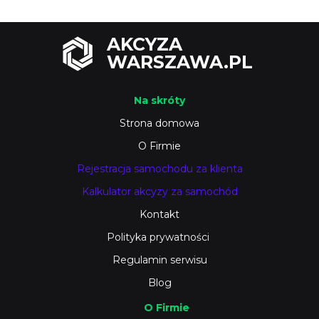
AKCYZA
WARSZAWA.PL
Na skróty
Strona domowa
O Firmie
Rejestracja samochodu za klienta
Kalkulator akcyzy za samochód
Kontakt
Polityka prywatności
Regulamin serwisu
Blog
O Firmie