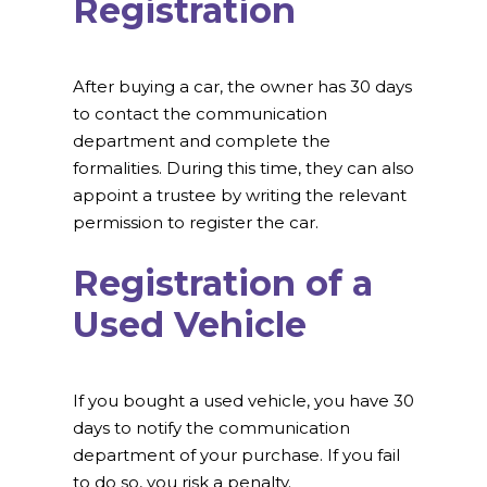
Registration
After buying a car, the owner has 30 days
to contact the communication
department and complete the
formalities. During this time, they can also
appoint a trustee by writing the relevant
permission to register the car.
Registration of a
Used Vehicle
If you bought a used vehicle, you have 30
days to notify the communication
department of your purchase. If you fail
to do so, you risk a penalty.