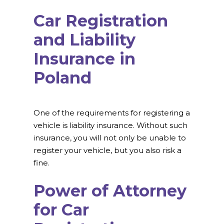
Car Registration
and Liability
Insurance in
Poland
One of the requirements for registering a
vehicle is liability insurance. Without such
insurance, you will not only be unable to
register your vehicle, but you also risk a
fine.
Power of Attorney
for Car