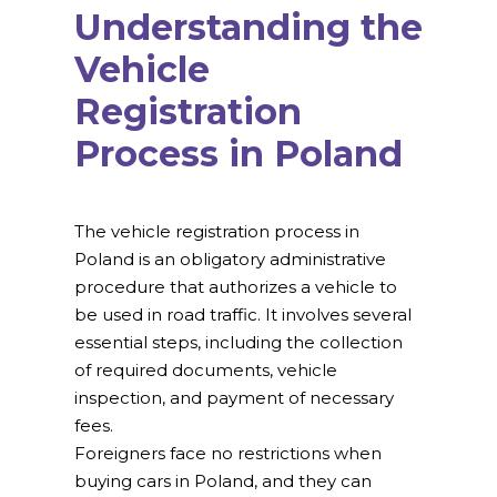
Understanding the
Vehicle
Registration
Process in Poland
The vehicle registration process in
Poland is an obligatory administrative
procedure that authorizes a vehicle to
be used in road traffic. It involves several
essential steps, including the collection
of required documents, vehicle
inspection, and payment of necessary
fees.
Foreigners face no restrictions when
buying cars in Poland, and they can