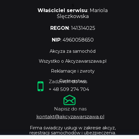
s
Właściciel serwisu
: Mariola
Ślęczkowska
REGON
: 141314025
NIP
: 4960058650
Akcyza za samochód
Wszystko o Akcyzawarszawa.pl
Reklamacje i zwroty
Partnerstwo
Zadzwoń do nas
+ 48 509 274 704
Napisz do nas
kontakt@akcyzawarszawa.pl
Firma świadczy usługi w zakresie akcyz,
rejestracji samochodów i ubezpieczenia.
Profesjonalne doradztwo i szybka obsługa.