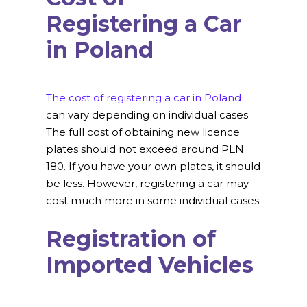
Registering a Car
in Poland
The cost of registering a car in Poland
can vary depending on individual cases.
The full cost of obtaining new licence
plates should not exceed around PLN
180. If you have your own plates, it should
be less. However, registering a car may
cost much more in some individual cases.
Registration of
Imported Vehicles