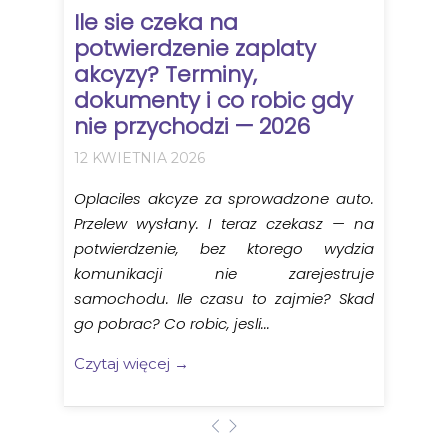
Ile sie czeka na
potwierdzenie zaplaty
akcyzy? Terminy,
dokumenty i co robic gdy
nie przychodzi — 2026
12 KWIETNIA 2026
Oplaciles akcyze za sprowadzone auto.
Przelew wysłany. I teraz czekasz — na
potwierdzenie, bez ktorego wydzia
komunikacji nie zarejestruje
samochodu. Ile czasu to zajmie? Skad
go pobrac? Co robic, jesli...
Czytaj więcej →