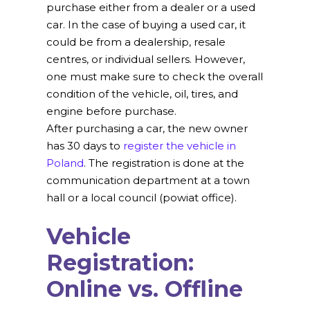
purchase either from a dealer or a used
car. In the case of buying a used car, it
could be from a dealership, resale
centres, or individual sellers. However,
one must make sure to check the overall
condition of the vehicle, oil, tires, and
engine before purchase.
After purchasing a car, the new owner
has 30 days to
register the vehicle in
Poland
. The registration is done at the
communication department at a town
hall or a local council (powiat office).
Vehicle
Registration:
Online vs. Offline