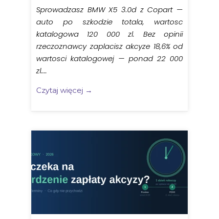
Sprowadzasz BMW X5 3.0d z Copart —
auto po szkodzie totala, wartosc
katalogowa 120 000 zl. Bez opinii
rzeczoznawcy zaplacisz akcyze 18,6% od
wartosci katalogowej — ponad 22 000
zl....
Czytaj więcej →