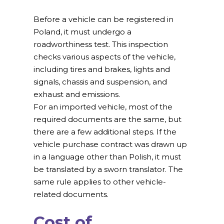
Before a vehicle can be registered in
Poland, it must undergo a
roadworthiness test. This inspection
checks various aspects of the vehicle,
including tires and brakes, lights and
signals, chassis and suspension, and
exhaust and emissions.
For an imported vehicle, most of the
required documents are the same, but
there are a few additional steps. If the
vehicle purchase contract was drawn up
in a language other than Polish, it must
be translated by a sworn translator. The
same rule applies to other vehicle-
related documents.
Cost of