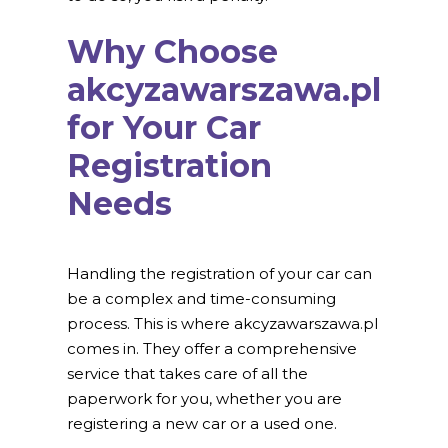
Why Choose
akcyzawarszawa.pl
for Your Car
Registration
Needs
Handling the registration of your car can
be a complex and time-consuming
process. This is where akcyzawarszawa.pl
comes in. They offer a comprehensive
service that takes care of all the
paperwork for you, whether you are
registering a new car or a used one.