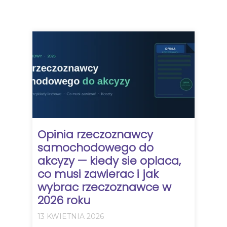
Opinia rzeczoznawcy
samochodowego do
akcyzy — kiedy sie oplaca,
co musi zawierac i jak
wybrac rzeczoznawce w
2026 roku
13 KWIETNIA 2026