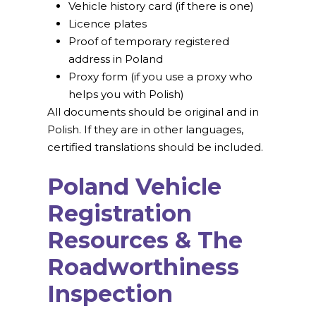
Vehicle history card (if there is one)
Licence plates
Proof of temporary registered
address in Poland
Proxy form (if you use a proxy who
helps you with Polish)
All documents should be original and in
Polish. If they are in other languages,
certified translations should be included.
Poland Vehicle
Registration
Resources & The
Roadworthiness
Inspection