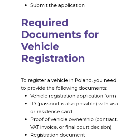
Submit the application.
Required
Documents for
Vehicle
Registration
To register a vehicle in Poland, you need
to provide the following documents:
Vehicle registration application form
ID (passport is also possible) with visa
or residence card
Proof of vehicle ownership (contract,
VAT invoice, or final court decision)
Registration document