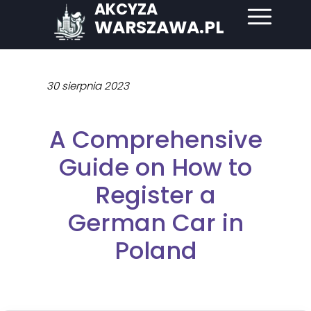
AKCYZA
WARSZAWA.PL
30 sierpnia 2023
A Comprehensive
Guide on How to
Register a
German Car in
Poland