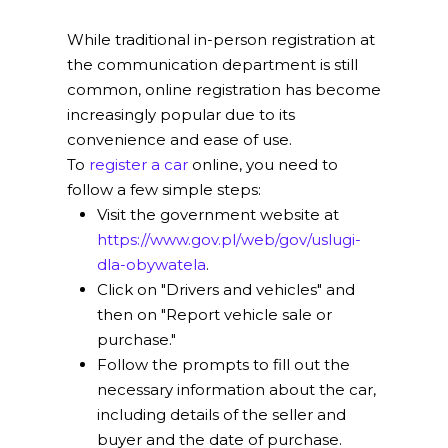
While traditional in-person registration at
the communication department is still
common, online registration has become
increasingly popular due to its
convenience and ease of use.
To
register a car
online, you need to
follow a few simple steps:
Visit the government website at
https://www.gov.pl/web/gov/uslugi-
dla-obywatela
.
Click on "Drivers and vehicles" and
then on "Report vehicle sale or
purchase."
Follow the prompts to fill out the
necessary information about the car,
including details of the seller and
buyer and the date of purchase.