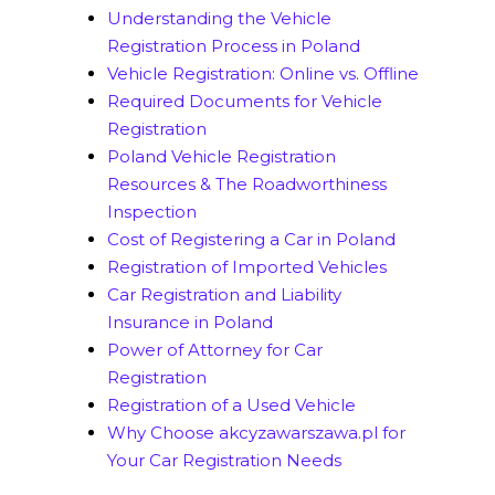
Understanding the Vehicle
Registration Process in Poland
Vehicle Registration: Online vs. Offline
Required Documents for Vehicle
Registration
Poland Vehicle Registration
Resources & The Roadworthiness
Inspection
Cost of Registering a Car in Poland
Registration of Imported Vehicles
Car Registration and Liability
Insurance in Poland
Power of Attorney for Car
Registration
Registration of a Used Vehicle
Why Choose akcyzawarszawa.pl for
Your Car Registration Needs