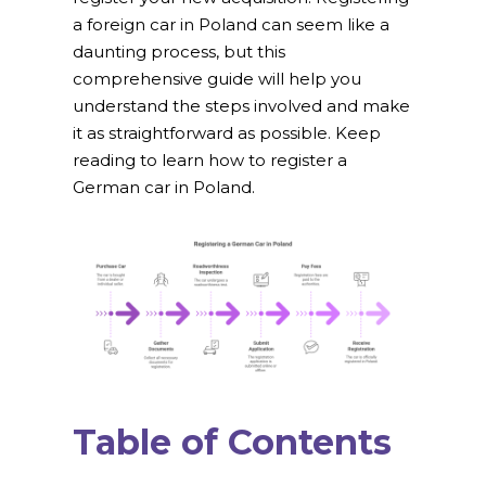
a foreign car in Poland can seem like a
daunting process, but this
comprehensive guide will help you
understand the steps involved and make
it as straightforward as possible. Keep
reading to learn how to register a
German car in Poland.
Table of Contents