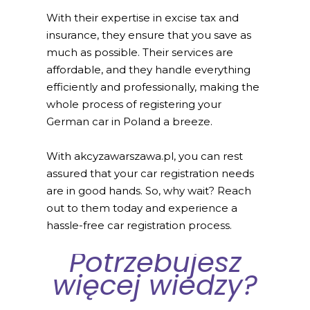
With their expertise in excise tax and
insurance, they ensure that you save as
much as possible. Their services are
affordable, and they handle everything
efficiently and professionally, making the
whole process of registering your
German car in Poland a breeze.
With akcyzawarszawa.pl, you can rest
assured that your car registration needs
are in good hands. So, why wait? Reach
out to them today and experience a
hassle-free car registration process.
Potrzebujesz
więcej wiedzy?