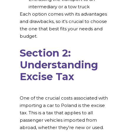
intermediary or a tow truck
Each option comes with its advantages
and drawbacks, so it's crucial to choose
the one that best fits your needs and
budget.
Section 2:
Understanding
Excise Tax
One of the crucial costs associated with
importing a car to Poland is the excise
tax. This is a tax that applies to all
passenger vehicles imported from
abroad, whether they're new or used.