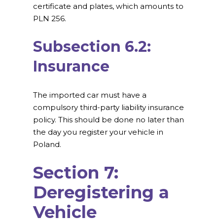
certificate and plates, which amounts to
PLN 256.
Subsection 6.2:
Insurance
The imported car must have a
compulsory third-party liability insurance
policy. This should be done no later than
the day you register your vehicle in
Poland.
Section 7:
Deregistering a
Vehicle