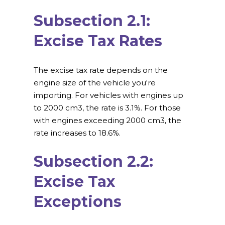
Subsection 2.1:
Excise Tax Rates
The excise tax rate depends on the
engine size of the vehicle you're
importing. For vehicles with engines up
to 2000 cm3, the rate is 3.1%. For those
with engines exceeding 2000 cm3, the
rate increases to 18.6%.
Subsection 2.2:
Excise Tax
Exceptions