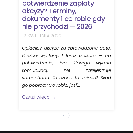
potwierdzenie zaplaty
akcyzy? Terminy,
dokumenty i co robic gdy
nie przychodzi — 2026
12 KWIETNIA 2026
Oplaciles akcyze za sprowadzone auto.
Przelew wysłany. I teraz czekasz — na
potwierdzenie, bez ktorego wydzia
komunikacji nie zarejestruje
samochodu. Ile czasu to zajmie? Skad
go pobrac? Co robic, jesli...
Czytaj więcej →