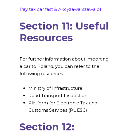
Pay tax car fast & Akcyzawarszawa.pl
Section 11: Useful
Resources
For further information about importing
a car to Poland, you can refer to the
following resources:
Ministry of Infrastructure
Road Transport Inspection
Platform for Electronic Tax and
Customs Services (PUESC)
Section 12: