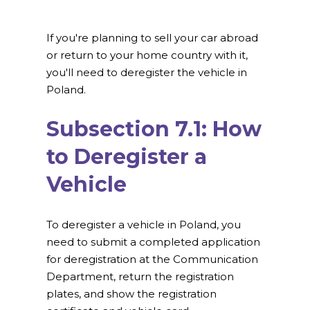
If you're planning to sell your car abroad
or return to your home country with it,
you'll need to deregister the vehicle in
Poland.
Subsection 7.1: How
to Deregister a
Vehicle
To deregister a vehicle in Poland, you
need to submit a completed application
for deregistration at the Communication
Department, return the registration
plates, and show the registration