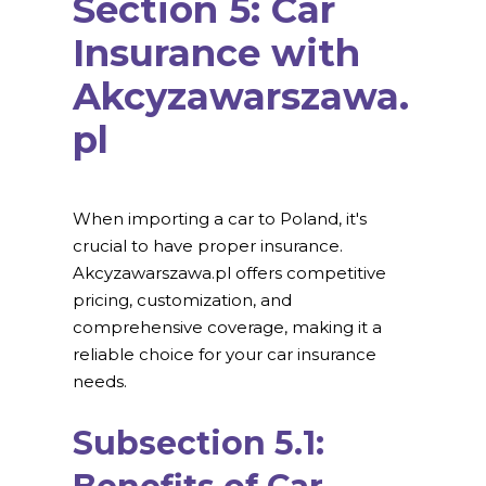
Section 5: Car
Insurance with
Akcyzawarszawa.
pl
When importing a car to Poland, it's
crucial to have proper insurance.
Akcyzawarszawa.pl offers competitive
pricing, customization, and
comprehensive coverage, making it a
reliable choice for your car insurance
needs.
Subsection 5.1: