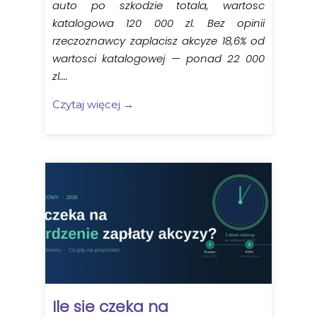
auto po szkodzie totala, wartosc
katalogowa 120 000 zl. Bez opinii
rzeczoznawcy zaplacisz akcyze 18,6% od
wartosci katalogowej — ponad 22 000
zl....
Czytaj więcej →
Ile sie czeka na