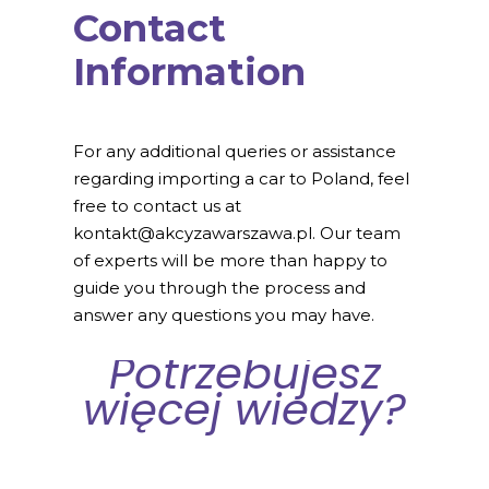
Contact
Information
For any additional queries or assistance
regarding importing a car to Poland, feel
free to contact us at
kontakt@akcyzawarszawa.pl. Our team
of experts will be more than happy to
guide you through the process and
answer any questions you may have.
Potrzebujesz
więcej wiedzy?