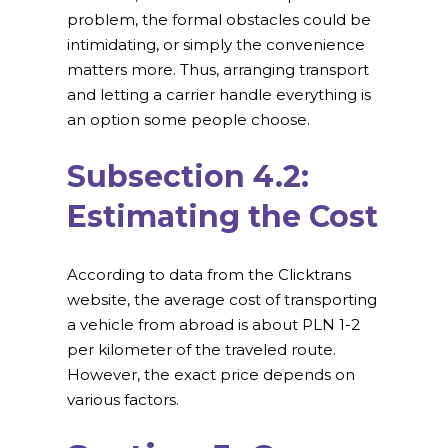
problem, the formal obstacles could be
intimidating, or simply the convenience
matters more. Thus, arranging transport
and letting a carrier handle everything is
an option some people choose.
Subsection 4.2:
Estimating the Cost
According to data from the Clicktrans
website, the average cost of transporting
a vehicle from abroad is about PLN 1-2
per kilometer of the traveled route.
However, the exact price depends on
various factors.