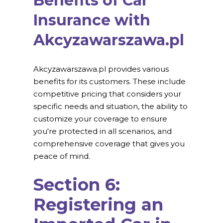
Benefits of Car
Insurance with
Akcyzawarszawa.pl
Akcyzawarszawa.pl provides various
benefits for its customers. These include
competitive pricing that considers your
specific needs and situation, the ability to
customize your coverage to ensure
you're protected in all scenarios, and
comprehensive coverage that gives you
peace of mind.
Section 6:
Registering an