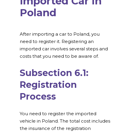
Imported Car in
Poland
After importing a car to Poland, you
need to register it. Registering an
imported car involves several steps and
costs that you need to be aware of.
Subsection 6.1:
Registration
Process
You need to register the imported
vehicle in Poland. The total cost includes
the insurance of the registration