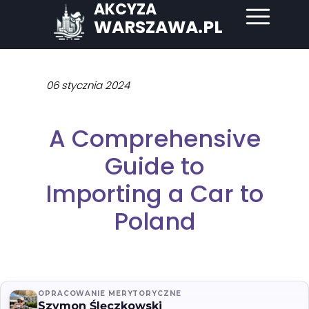
AKCYZA
WARSZAWA.PL
06 stycznia 2024
A Comprehensive
Guide to
Importing a Car to
Poland
OPRACOWANIE MERYTORYCZNE
Szymon Ślęczkowski