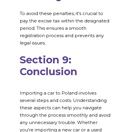
To avoid these penalties, it's crucial to
pay the excise tax within the designated
period. This ensures a smooth
registration process and prevents any
legal issues.
Section 9:
Conclusion
Importing a car to Poland involves
several steps and costs. Understanding
these aspects can help you navigate
through the process smoothly and avoid
any unnecessary trouble. Whether
you're importing a new car or a used