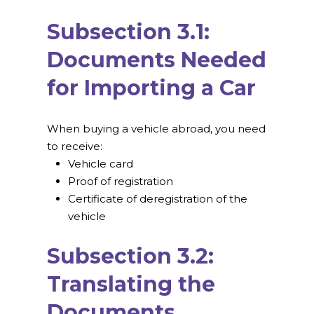
Subsection 3.1:
Documents Needed
for Importing a Car
When buying a vehicle abroad, you need
to receive:
Vehicle card
Proof of registration
Certificate of deregistration of the
vehicle
Subsection 3.2:
Translating the
Documents