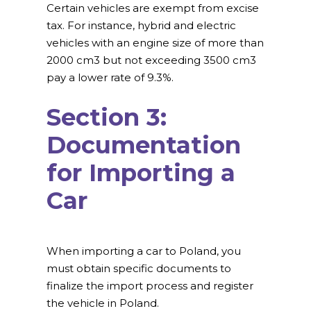
Certain vehicles are exempt from excise
tax. For instance, hybrid and electric
vehicles with an engine size of more than
2000 cm3 but not exceeding 3500 cm3
pay a lower rate of 9.3%.
Section 3:
Documentation
for Importing a
Car
When importing a car to Poland, you
must obtain specific documents to
finalize the import process and register
the vehicle in Poland.