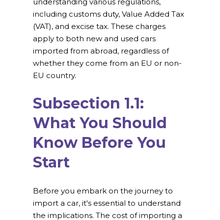
understanding various regulations,
including customs duty, Value Added Tax
(VAT), and excise tax. These charges
apply to both new and used cars
imported from abroad, regardless of
whether they come from an EU or non-
EU country.
Subsection 1.1:
What You Should
Know Before You
Start
Before you embark on the journey to
import a car, it's essential to understand
the implications. The cost of importing a