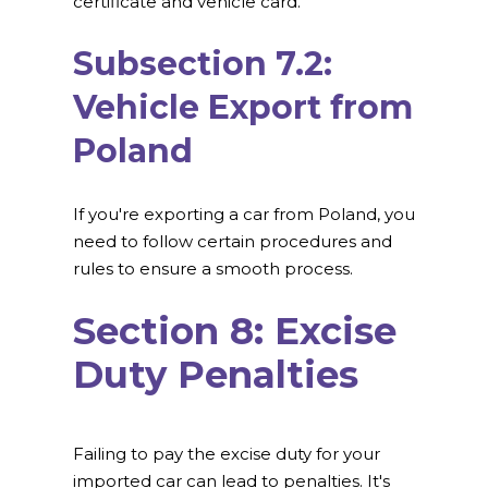
certificate and vehicle card.
Subsection 7.2:
Vehicle Export from
Poland
If you're exporting a car from Poland, you
need to follow certain procedures and
rules to ensure a smooth process.
Section 8: Excise
Duty Penalties
Failing to pay the excise duty for your
imported car can lead to penalties. It's