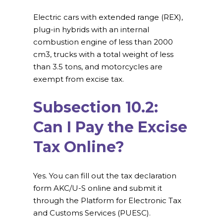
Electric cars with extended range (REX),
plug-in hybrids with an internal
combustion engine of less than 2000
cm3, trucks with a total weight of less
than 3.5 tons, and motorcycles are
exempt from excise tax.
Subsection 10.2:
Can I Pay the Excise
Tax Online?
Yes. You can fill out the tax declaration
form AKC/U-S online and submit it
through the Platform for Electronic Tax
and Customs Services (PUESC).