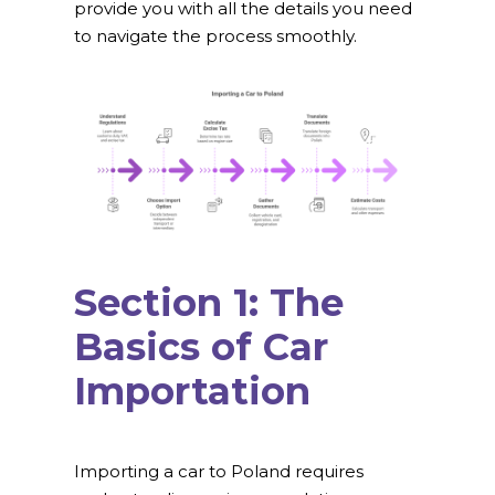
provide you with all the details you need
to navigate the process smoothly.
Section 1: The
Basics of Car
Importation
Importing a car to Poland requires