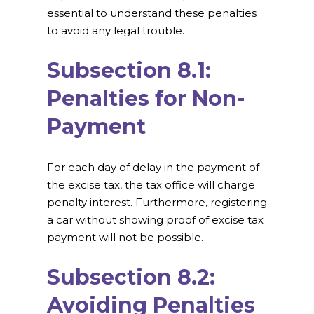
essential to understand these penalties
to avoid any legal trouble.
Subsection 8.1:
Penalties for Non-
Payment
For each day of delay in the payment of
the excise tax, the tax office will charge
penalty interest. Furthermore, registering
a car without showing proof of excise tax
payment will not be possible.
Subsection 8.2:
Avoiding Penalties