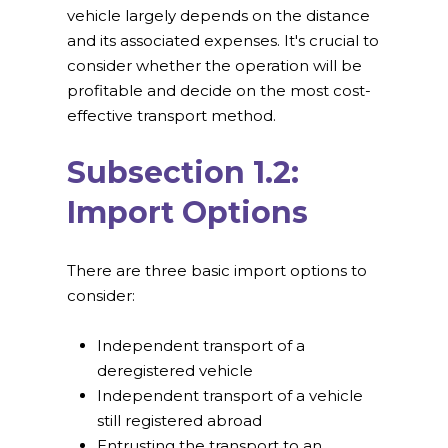
vehicle largely depends on the distance
and its associated expenses. It's crucial to
consider whether the operation will be
profitable and decide on the most cost-
effective transport method.
Subsection 1.2:
Import Options
There are three basic import options to
consider:
Independent transport of a
deregistered vehicle
Independent transport of a vehicle
still registered abroad
Entrusting the transport to an