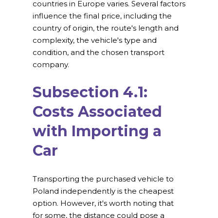
countries in Europe varies. Several factors
influence the final price, including the
country of origin, the route's length and
complexity, the vehicle's type and
condition, and the chosen transport
company.
Subsection 4.1:
Costs Associated
with Importing a
Car
Transporting the purchased vehicle to
Poland independently is the cheapest
option. However, it's worth noting that
for some, the distance could pose a