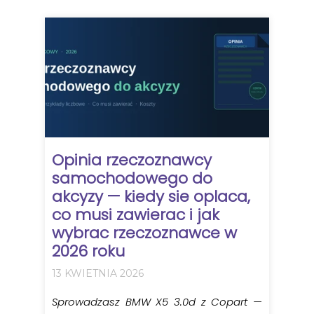
Opinia rzeczoznawcy
samochodowego do
akcyzy — kiedy sie oplaca,
co musi zawierac i jak
wybrac rzeczoznawce w
2026 roku
13 KWIETNIA 2026
Sprowadzasz BMW X5 3.0d z Copart —