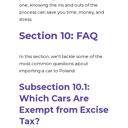
one, knowing the ins and outs of the
process can save you time, money, and
stress.
Section 10: FAQ
In this section, we'll tackle some of the
most common questions about
importing a car to Poland.
Subsection 10.1:
Which Cars Are
Exempt from Excise
Tax?