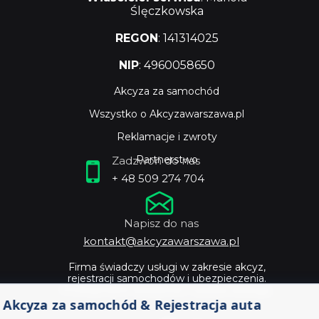
Ślęczkowska
REGON
: 141314025
NIP
: 4960058650
Akcyza za samochód
Wszystko o Akcyzawarszawa.pl
Reklamacje i zwroty
Partnerstwo
Zadzwoń do nas
+ 48 509 274 704
Napisz do nas
kontakt@akcyzawarszawa.pl
Firma świadczy usługi w zakresie akcyz,
rejestracji samochodów i ubezpieczenia.
Profesjonalne doradztwo i szybka obsługa.
Akcyza za samochód & Rejestracja auta