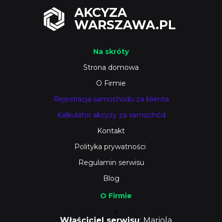
AKCYZA
WARSZAWA.PL
Na skróty
Strona domowa
O Firmie
Rejestracja samochodu za klienta
Kalkulator akcyzy za samochód
Kontakt
Polityka prywatności
Regulamin serwisu
Blog
O Firmie
s
Właściciel serwisu
: Mariola