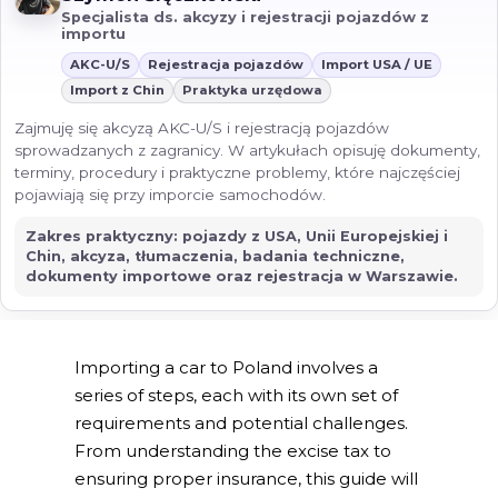
Specjalista ds. akcyzy i rejestracji pojazdów z
importu
AKC-U/S
Rejestracja pojazdów
Import USA / UE
Import z Chin
Praktyka urzędowa
Zajmuję się akcyzą AKC-U/S i rejestracją pojazdów
sprowadzanych z zagranicy. W artykułach opisuję dokumenty,
terminy, procedury i praktyczne problemy, które najczęściej
pojawiają się przy imporcie samochodów.
Zakres praktyczny: pojazdy z USA, Unii Europejskiej i
Chin, akcyza, tłumaczenia, badania techniczne,
dokumenty importowe oraz rejestracja w Warszawie.
Importing a car to Poland involves a
series of steps, each with its own set of
requirements and potential challenges.
From understanding the excise tax to
ensuring proper insurance, this guide will