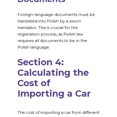
Foreign-language documents must be
translated into Polish by a sworn
translator. This is crucial for the
registration process, as Polish law
requires all documents to be in the
Polish language.
Section 4:
Calculating the
Cost of
Importing a Car
The cost of importing a car from different